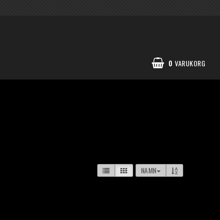
0
VARUKORG
NAMN