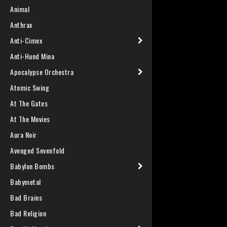
Animal
Anthrax
Anti-Cimex
Anti-Hund Mina
Apocalypse Orchestra
Atomic Swing
At The Gates
At The Movies
Aura Noir
Avenged Sevenfold
Babylon Bombs
Babymetal
Bad Brains
Bad Religion