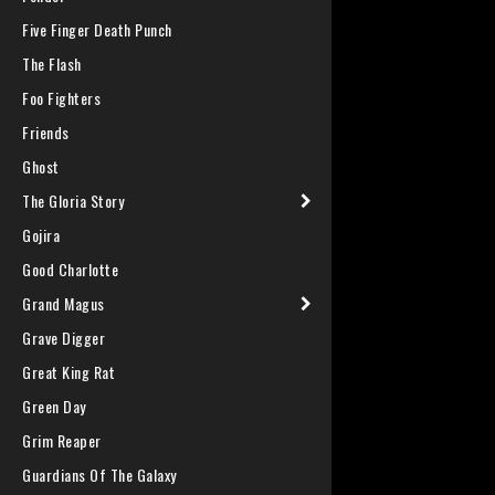
Five Finger Death Punch
The Flash
Foo Fighters
Friends
Ghost
The Gloria Story
Gojira
Good Charlotte
Grand Magus
Grave Digger
Great King Rat
Green Day
Grim Reaper
Guardians Of The Galaxy