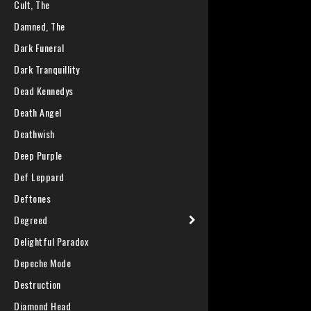
Cult, The
Damned, The
Dark Funeral
Dark Tranquillity
Dead Kennedys
Death Angel
Deathwish
Deep Purple
Def Leppard
Deftones
Degreed
Delightful Paradox
Depeche Mode
Destruction
Diamond Head