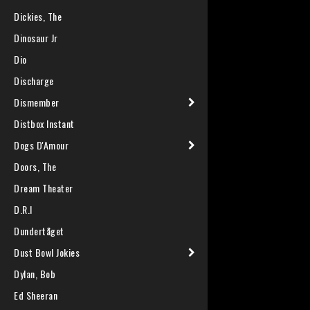
Dickies, The
Dinosaur Jr
Dio
Discharge
Dismember
Distbox Instant
Dogs D'Amour
Doors, The
Dream Theater
D.R.I
Dundertåget
Dust Bowl Jokies
Dylan, Bob
Ed Sheeran