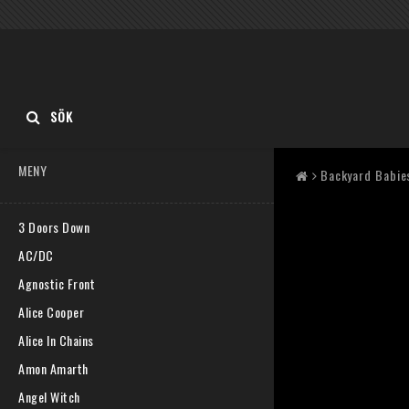
SÖK
MENY
Backyard Babie
3 Doors Down
AC/DC
Agnostic Front
Alice Cooper
Alice In Chains
Amon Amarth
Angel Witch