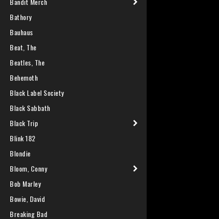
Bandit Merch
Bathory
Bauhaus
Beat, The
Beatles, The
Behemoth
Black Label Society
Black Sabbath
Black Trip
Blink 182
Blondie
Bloom, Conny
Bob Marley
Bowie, David
Breaking Bad