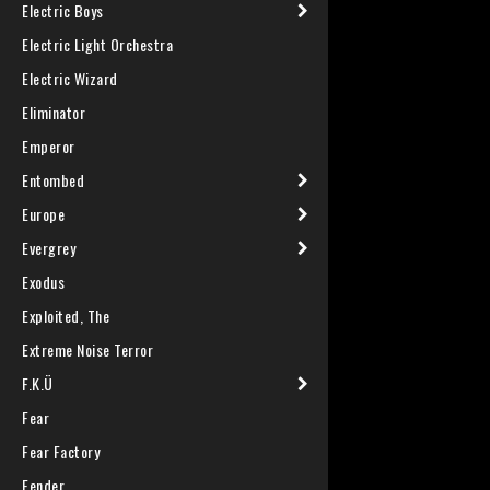
Electric Boys
Electric Light Orchestra
Electric Wizard
Eliminator
Emperor
Entombed
Europe
Evergrey
Exodus
Exploited, The
Extreme Noise Terror
F.K.Ü
Fear
Fear Factory
Fender