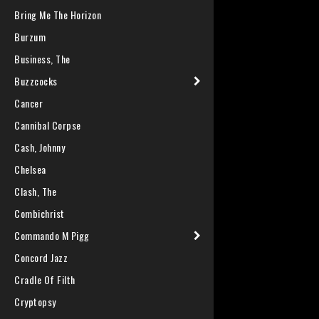
Bring Me The Horizon
Burzum
Business, The
Buzzcocks
Cancer
Cannibal Corpse
Cash, Johnny
Chelsea
Clash, The
Combichrist
Commando M Pigg
Concord Jazz
Cradle Of Filth
Cryptopsy