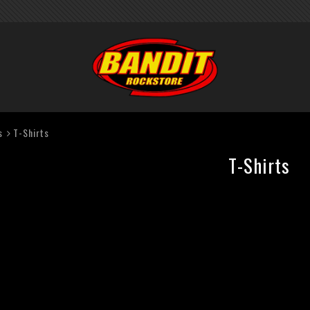
s
T-Shirts
T-Shirts