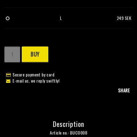
L
249 SEK
BUY
Secure payment by card
E-mail us, we reply swiftly!
SHARE
Description
Article no.: BUCO008