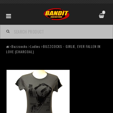
0
Buzzcocks
Ladies
BUZZCOCKS - GIRLIE, EVER FALLEN IN
LOVE (CHARCOAL)