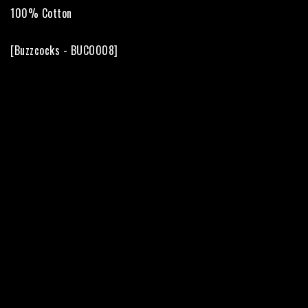
100% Cotton

[Buzzcocks - BUCO008]