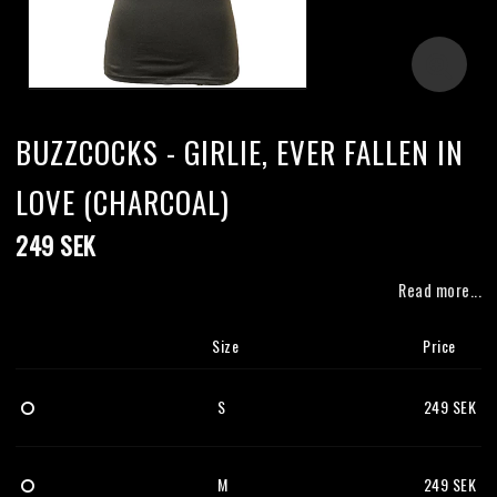
BUZZCOCKS - GIRLIE, EVER FALLEN IN
LOVE (CHARCOAL)
249 SEK
Read more...
Size
Price
S
249 SEK
M
249 SEK